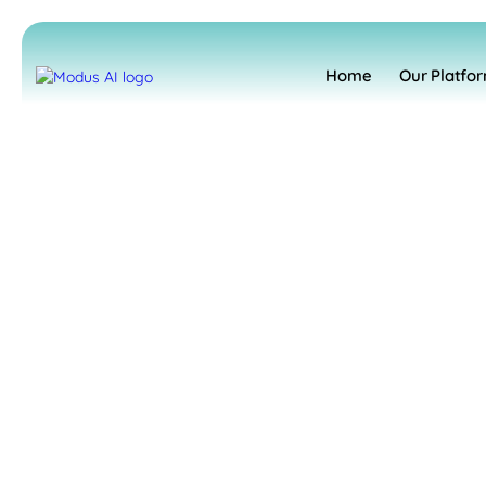
Home
Our Platfo