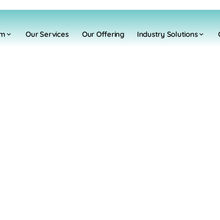
rm
Our Services
Our Offering
Industry Solutions