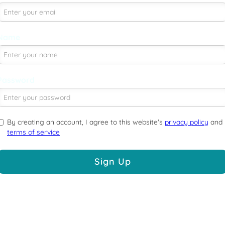
Name
Password
By creating an account, I agree to this website's
privacy policy
and
terms of service
Sign Up