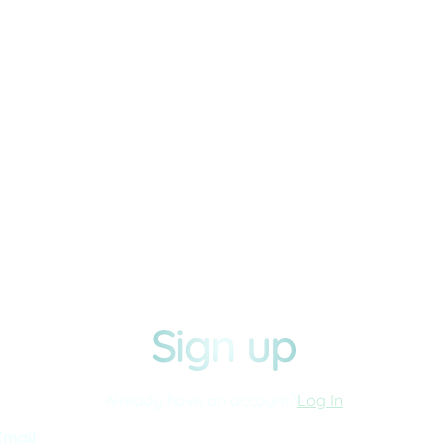
Sign up
Already have an account?
Log In
Email