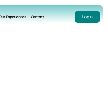
Login
Our Experiences
Contact