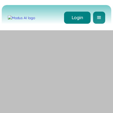
Login