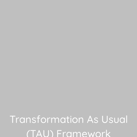
Transformation As Usual
(TAU) Framework